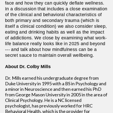
face and how they can quickly deflate wellness.
In a discussion that includes a close examination
of the clinical and behavioral characteristics of
both primary and secondary trauma (which is
itself a clinical condition) we also consider sleep,
eating and drinking habits as well as the impact
of addictions. We close by examining what work-
life balance really looks like in 2025 and beyond
--- and talk about how mindfulness can be a
secret sauce to maintain overall wellbeing.
About Dr. Colby Mills
Dr. Mills earned his undergraduate degree from
Duke University in 1995 with a BS in Psychology and
a minor in Neuroscience and then earned his PhD
from George Mason University in 2005 in the area of
Clinical Psychology. He is a NC licensed
psychologist, has previously worked for HRC
Behavioral Health, which is the provider for