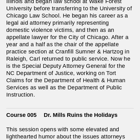
Illinois and began law school at Wake Forest
University before transferring to the University of
Chicago Law School. He began his career as a
legal aid attorney primarily representing
domestic violence victims, and then as an
appellate lawyer for the City of Chicago. After a
year and a half as the chair of the appellate
practice section at Cranfill Sumner & Hartzog in
Raleigh, Carl returned to public service. Now he
is the Special Deputy Attorney General for the
NC Department of Justice, working on Tort
Claims for the Department of Health & Human
Services as well as the Department of Public
Instruction.
Course 005
Dr. Mills Ruins the Holidays
This session opens with some elevated and
lighthearted humor about the issues attorneys