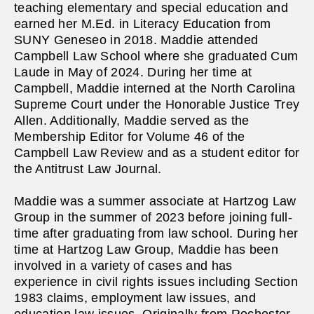
teaching elementary and special education and
earned her M.Ed. in Literacy Education from
SUNY Geneseo in 2018. Maddie attended
Campbell Law School where she graduated Cum
Laude in May of 2024. During her time at
Campbell, Maddie interned at the North Carolina
Supreme Court under the Honorable Justice Trey
Allen. Additionally, Maddie served as the
Membership Editor for Volume 46 of the
Campbell Law Review and as a student editor for
the Antitrust Law Journal.
Maddie was a summer associate at Hartzog Law
Group in the summer of 2023 before joining full-
time after graduating from law school. During her
time at Hartzog Law Group, Maddie has been
involved in a variety of cases and has
experience in civil rights issues including Section
1983 claims, employment law issues, and