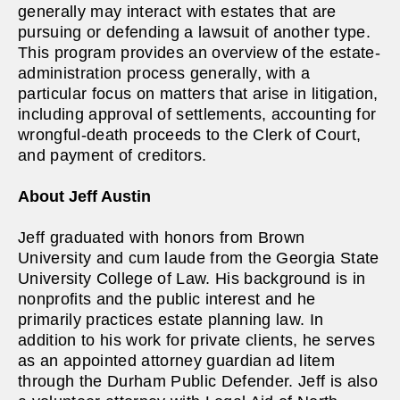
generally may interact with estates that are
pursuing or defending a lawsuit of another type.
This program provides an overview of the estate-
administration process generally, with a
particular focus on matters that arise in litigation,
including approval of settlements, accounting for
wrongful-death proceeds to the Clerk of Court,
and payment of creditors.
About Jeff Austin
Jeff graduated with honors from Brown
University and cum laude from the Georgia State
University College of Law. His background is in
nonprofits and the public interest and he
primarily practices estate planning law. In
addition to his work for private clients, he serves
as an appointed attorney guardian ad litem
through the Durham Public Defender. Jeff is also