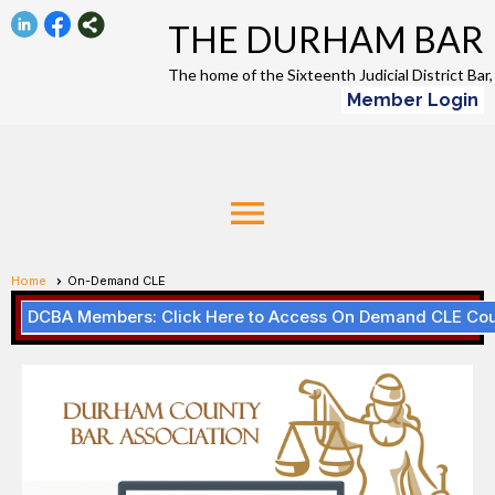
THE DURHAM BAR
The home of the Sixteenth Judicial District Ba
Member Login
menu
Home
On-Demand CLE
DCBA Members: Click Here to Access On Demand CLE Co