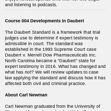
and listening to podcasts.
Course 004 Developments in Daubert
The Daubert Standard is a framework that trial
judges use to determine if expert testimony is
admissible in court. The standard was
established in the 1993 Supreme Court case
Daubert v. Merrell Dow Pharmaceuticals Inc.
North Carolina became a “Daubert” state for
expert testimony in 2016. What has changed and
what has not? We will review updates to case
law applying the standard and discuss how it has
affected both civil and criminal practice.
About Carl Newman
Carl Newman graduated from the University of