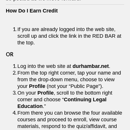
How Do I Earn Credit
If you are already logged into the web site,
scroll up and click the link in the RED BAR at
the top.
OR
Log into the web site at
durhambar.net
.
From the top right corner, tap your name and
from the drop-down menu, choose to view
your
Profile
(not your “Public Page”).
On your
Profile
, scroll to the bottom right
corner and choose “
Continuing Legal
Education
.”
From there you can browse the four available
courses and proceed to enroll, view course
materials, respond to the quiz/affidavit, and