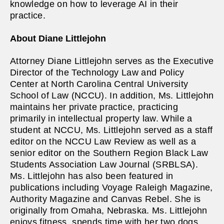
knowledge on how to leverage AI in their
practice.
About Diane Littlejohn
Attorney Diane Littlejohn serves as the Executive
Director of the Technology Law and Policy
Center at North Carolina Central University
School of Law (NCCU). In addition, Ms. Littlejohn
maintains her private practice, practicing
primarily in intellectual property law. While a
student at NCCU, Ms. Littlejohn served as a staff
editor on the NCCU Law Review as well as a
senior editor on the Southern Region Black Law
Students Association Law Journal (SRBLSA).
Ms. Littlejohn has also been featured in
publications including Voyage Raleigh Magazine,
Authority Magazine and Canvas Rebel. She is
originally from Omaha, Nebraska. Ms. Littlejohn
enjoys fitness, spends time with her two dogs,