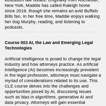
education law issues. Originally from Rochester,
New York, Maddie has called Raleigh home
since 2019, though she remains an avid Buffalo
Bills fan. In her free time, Maddie enjoys walking
her dog Murphy, reading, and listening to
podcasts.
Course 003 AI, the Law and Emerging Legal
Technologies
Artificial Intelligence is posed to change the legal
industry and how attorneys practice. As artificial
intelligence (AI) becomes increasingly prevalent
in the legal profession, attorneys must navigate a
myriad of considerations related to its use. This
CLE course delves into the challenges and
opportunities posed by AI, discussing issues
such as bias in algorithms, generative AI and
data privacy. Attorneys will gain essential