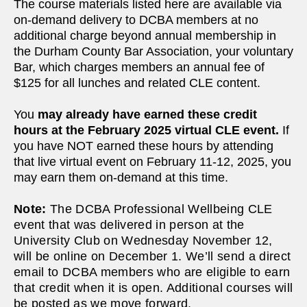
The course materials listed here are available via
on-demand delivery to DCBA members at no
additional charge beyond annual membership in
the Durham County Bar Association, your voluntary
Bar, which charges members an annual fee of
$125 for all lunches and related CLE content.
You
may already have earned these credit
hours at the February 2025 virtual CLE event.
If
you have NOT earned these hours by attending
that live virtual event on February 11-12, 2025, you
may earn them on-demand at this time.
Note:
The DCBA Professional Wellbeing CLE
event that was delivered in person at the
University Club on Wednesday November 12,
will be online on December 1. We’ll send a direct
email to DCBA members who are eligible to earn
that credit when it is open. Additional courses will
be posted as we move forward.