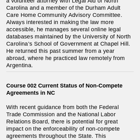
a volunteer attorney with Legal Aid of North
Carolina and a member of the Durham Adult
Care Home Community Advisory Committee.
Always interested in making the law more
accessible, he manages several online legal
databases maintained by the University of North
Carolina’s School of Government at Chapel Hill.
He returned this past summer from a year
abroad, where he practiced law remotely from
Argentina.
Course 002 Current Status of Non-Compete
Agreements in NC
With recent guidance from both the Federal
Trade Commission and the National Labor
Relations Board, there is potential for great
impact on the enforceability of non-compete
agreements throughout the State. This