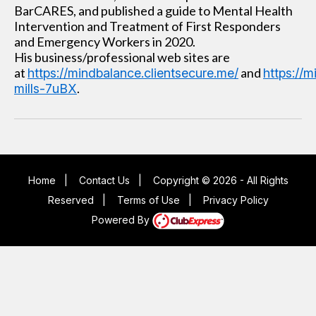
BarCARES, and published a guide to Mental Health
Intervention and Treatment of First Responders
and Emergency Workers in 2020.
His business/professional web sites are
at
and
https://mindbalance.clientsecure.me/
https://
.
mills-7uBX
Home
|
Contact Us
|
Copyright © 2026 - All Rights
Reserved
|
Terms of Use
|
Privacy Policy
Powered By