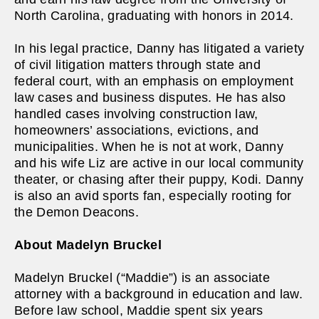
North Carolina, graduating with honors in 2014.
In his legal practice, Danny has litigated a variety
of civil litigation matters through state and
federal court, with an emphasis on employment
law cases and business disputes. He has also
handled cases involving construction law,
homeowners’ associations, evictions, and
municipalities. When he is not at work, Danny
and his wife Liz are active in our local community
theater, or chasing after their puppy, Kodi. Danny
is also an avid sports fan, especially rooting for
the Demon Deacons.
About Madelyn Bruckel
Madelyn Bruckel (“Maddie”) is an associate
attorney with a background in education and law.
Before law school, Maddie spent six years