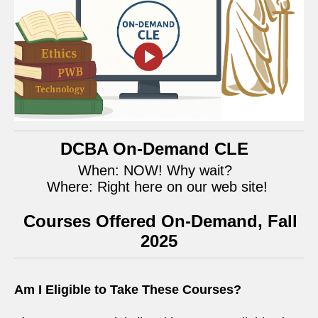
DCBA On-Demand CLE
When: NOW! Why wait?
Where: Right here on our web site!
Courses Offered On-Demand, Fall
2025
Am I Eligible to Take These Courses?