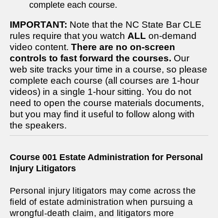
complete each course.
IMPORTANT:
Note that the NC State Bar CLE
rules require that you watch
ALL
on-demand
video content.
There are no on-screen
controls to fast forward the courses.
Our
web site tracks your time in a course, so please
complete each course (all courses are 1-hour
videos) in a single 1-hour sitting. You do not
need to open the course materials documents,
but you may find it useful to follow along with
the speakers.
Course 001 Estate Administration for Personal
Injury Litigators
Personal injury litigators may come across the
field of estate administration when pursuing a
wrongful-death claim, and litigators more