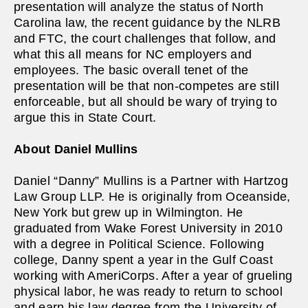
presentation will analyze the status of North
Carolina law, the recent guidance by the NLRB
and FTC, the court challenges that follow, and
what this all means for NC employers and
employees. The basic overall tenet of the
presentation will be that non-competes are still
enforceable, but all should be wary of trying to
argue this in State Court.
About
Daniel Mullins
Daniel “Danny” Mullins is a Partner with Hartzog
Law Group LLP. He is originally from Oceanside,
New York but grew up in Wilmington. He
graduated from Wake Forest University in 2010
with a degree in Political Science. Following
college, Danny spent a year in the Gulf Coast
working with AmeriCorps. After a year of grueling
physical labor, he was ready to return to school
and earn his law degree from the University of