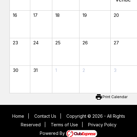
16
17
18
19
20
23
24
25
26
27
30
31
1
2
3
print
Print Calendar
Home
|
Contact Us
|
Copyright © 2026 - All Rights
Reserved
|
Terms of Use
|
Privacy Policy
Powered By