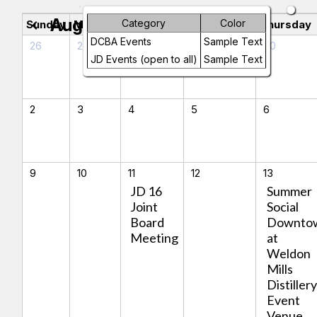
August 2026
Category
Color
chevron_left
chevron_right
Sunday
Monday
Tuesday
Wednesday
Thursday
DCBA Events
Sample Text
26
27
28
29
30
JD Events (open to all)
Sample Text
2
3
4
5
6
9
10
11
12
13
JD 16
Summer
Joint
Social
Board
Downto
Meeting
at
Weldon
Mills
Distiller
Event
Venue