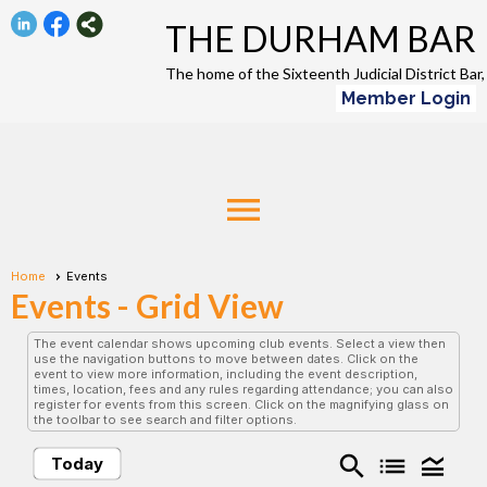
THE DURHAM BAR
The home of the Sixteenth Judicial District Ba
Member Login
menu
Home
Events
Events
- Grid View
The event calendar shows upcoming club events. Select a view then
use the navigation buttons to move between dates. Click on the
event to view more information, including the event description,
times, location, fees and any rules regarding attendance; you can also
register for events from this screen. Click on the magnifying glass on
the toolbar to see search and filter options.
search
list
legend_toggle
Today