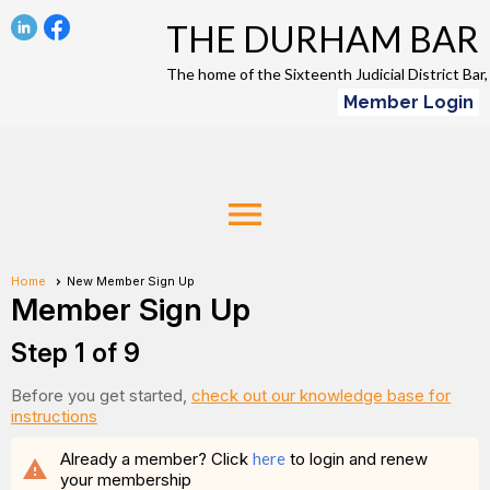
THE DURHAM BAR
The home of the Sixteenth Judicial District Ba
Member Login
menu
Home
New Member Sign Up
Member Sign Up
Step 1 of 9
Before you get started,
check out our knowledge base for
instructions
Already a member? Click
here
to login and renew
warning
your membership