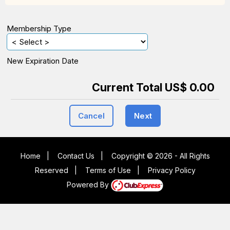
Membership Type
New Expiration Date
Current Total US$ 0.00
Cancel
Next
Home
|
Contact Us
|
Copyright © 2026 - All Rights
Reserved
|
Terms of Use
|
Privacy Policy
Powered By